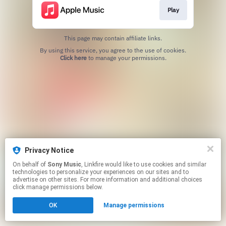
Play
This page may contain affiliate links.
By using this service, you agree to the use of cookies.
Click here
to manage your permissions.
Privacy Notice
On behalf of
Sony Music
, Linkfire would like to use cookies and similar
technologies to personalize your experiences on our sites and to
advertise on other sites. For more information and additional choices
click manage permissions below.
OK
Manage permissions