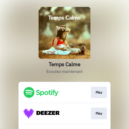
Temps Calme
Ecoutez maintenant
Play
Play