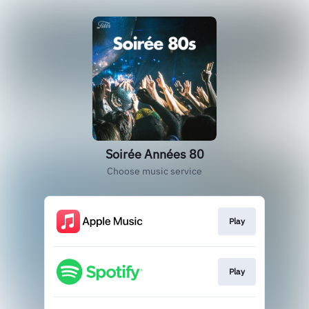
Soirée Années 80
Choose music service
Play
Play