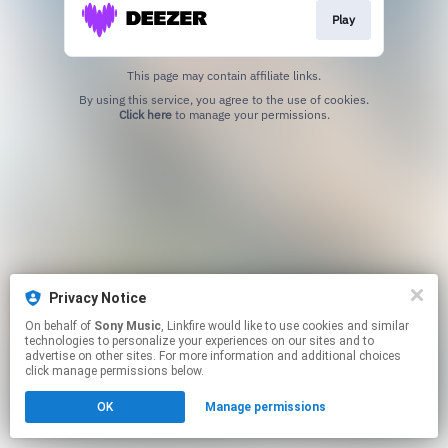
Play
This page may contain affiliate links.
By using this service, you agree to the use of cookies.
Click here
to manage your permissions.
Privacy Notice
On behalf of
Sony Music
, Linkfire would like to use cookies and similar
technologies to personalize your experiences on our sites and to
advertise on other sites. For more information and additional choices
click manage permissions below.
OK
Manage permissions