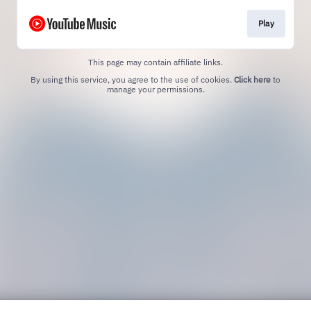
Play
This page may contain affiliate links.
By using this service, you agree to the use of cookies.
Click here
to
manage your permissions.