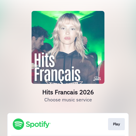
Hits Francais 2026
Choose music service
Play